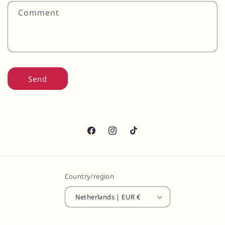
Comment
Send
Facebook
Instagram
TikTok
Country/region
Netherlands | EUR €