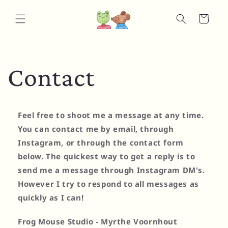
Skip to
content
Cart
Contact
Feel free to shoot me a message at any time.
You can contact me by email, through
Instagram, or through the contact form
below. The quickest way to get a reply is to
send me a message through Instagram DM's.
However I try to respond to all messages as
quickly as I can!
Frog Mouse Studio - Myrthe Voornhout