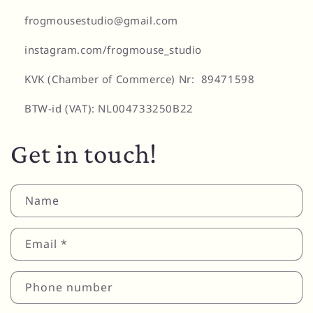
frogmousestudio@gmail.com
instagram.com/frogmouse_studio
KVK (Chamber of Commerce) Nr: 89471598
BTW-id (VAT): NL004733250B22
Get in touch!
Name
Email
*
Phone number